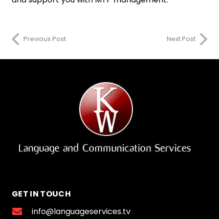
Previous Post
Next Post
GET IN TOUCH
info@languageservices.tv