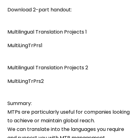
Download 2-part handout:
Multilingual Translation Projects 1
MultiLingTrPrs1
Multilingual Translation Projects 2
MultiLingTrPrs2
Summary:
MTPs are particularly useful for companies looking
to achieve or maintain global reach.
We can translate into the languages you require
and support you with MTP management.