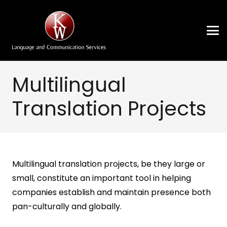
Multilingual
Translation Projects
Multilingual translation projects, be they large or
small, constitute an important tool in helping
companies establish and maintain presence both
pan-culturally and globally.