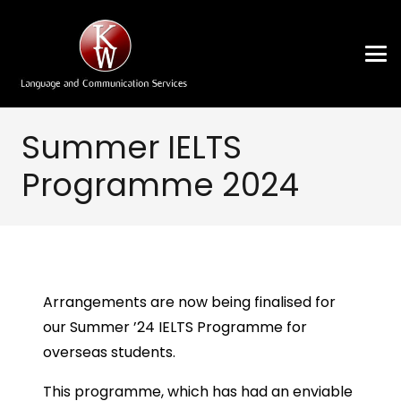
Summer IELTS
Programme 2024
Arrangements are now being finalised for
our Summer ’24 IELTS Programme for
overseas students.
This programme, which has had an enviable