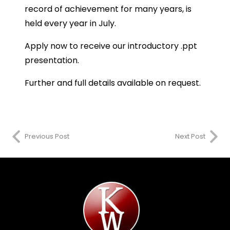
record of achievement for many years, is
held every year in July.
Apply now to receive our introductory .ppt
presentation.
Further and full details available on request.
Previous Post
Next Post