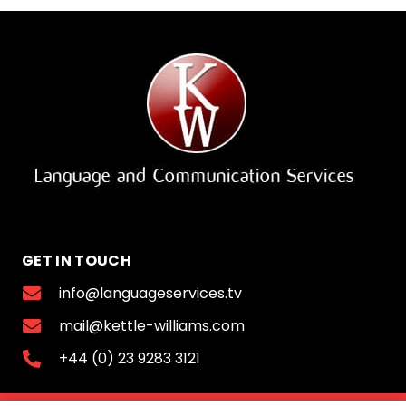
GET IN TOUCH
info@languageservices.tv
mail@kettle-williams.com
+44 (0) 23 9283 3121