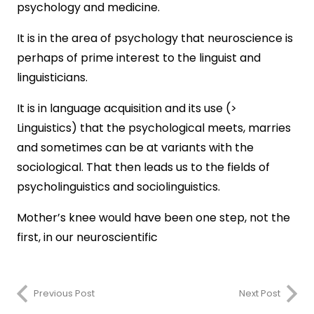
psychology and medicine.
It is in the area of psychology that neuroscience is
perhaps of prime interest to the linguist and
linguisticians.
It is in language acquisition and its use (>
Linguistics) that the psychological meets, marries
and sometimes can be at variants with the
sociological. That then leads us to the fields of
psycholinguistics and sociolinguistics.
Mother’s knee would have been one step, not the
first, in our neuroscientific
Previous Post
Next Post