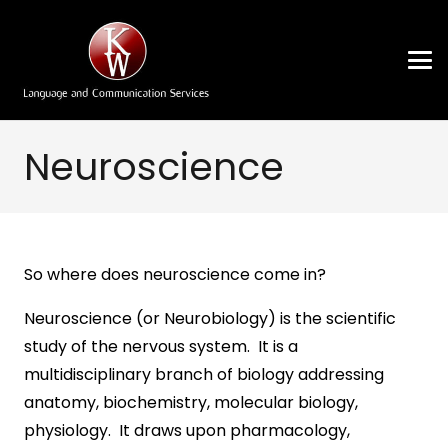
Neuroscience
So where does neuroscience come in?
Neuroscience (or Neurobiology) is the scientific
study of the nervous system. It is a
multidisciplinary branch of biology addressing
anatomy, biochemistry, molecular biology,
physiology. It draws upon pharmacology,