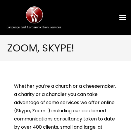
ZOOM, SKYPE!
Whether you’re a church or a cheesemaker,
a charity or a chandler you can take
advantage of some services we offer online
(Skype, Zoom…) including our acclaimed
communications consultancy taken to date
by over 400 clients, small and large, at