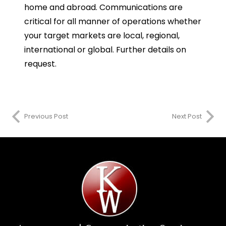
home and abroad. Communications are
critical for all manner of operations whether
your target markets are local, regional,
international or global. Further details on
request.
Previous Post
Next Post