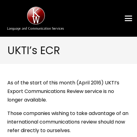
UKTI’s ECR
As of the start of this month (April 2016) UKTI’s
Export Communications Review service is no
longer available.
Those companies wishing to take advantage of an
international communications review should now
refer directly to ourselves.