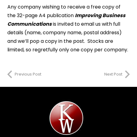
Any company wishing to receive a free copy of
the 32-page A4 publication
Improving Business
Communications
is invited to email us with full
details (name, company name, postal address)
and we’ll pop a copy in the post. Stocks are
limited, so regretfully only one copy per company.
Previous Post
Next Post